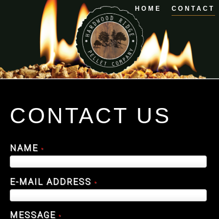
HOME
CONTACT
CONTACT US
NAME
*
E-MAIL ADDRESS
*
MESSAGE
*